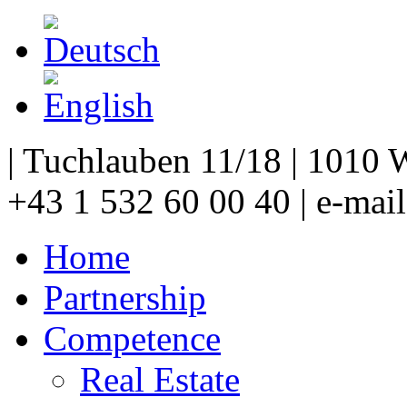
| Tuchlauben 11/18 | 1010 W
+43 1 532 60 00 40 | e-mai
Home
Partnership
Competence
Real Estate