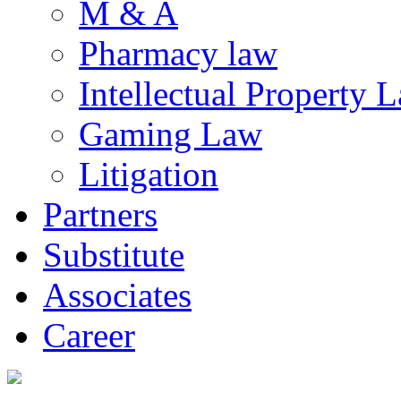
M & A
Pharmacy law
Intellectual Property 
Gaming Law
Litigation
Partners
Substitute
Associates
Career