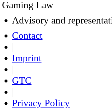
Gaming Law
Advisory and representat
Contact
|
Imprint
|
GTC
|
Privacy Policy